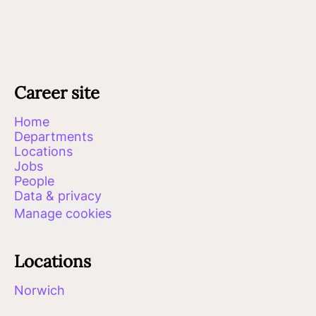
Career site
Home
Departments
Locations
Jobs
People
Data & privacy
Manage cookies
Locations
Norwich