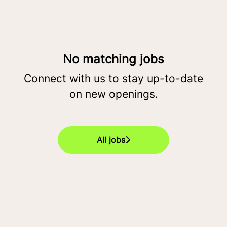
No matching jobs
Connect with us
to stay up-to-date
on new openings.
All jobs