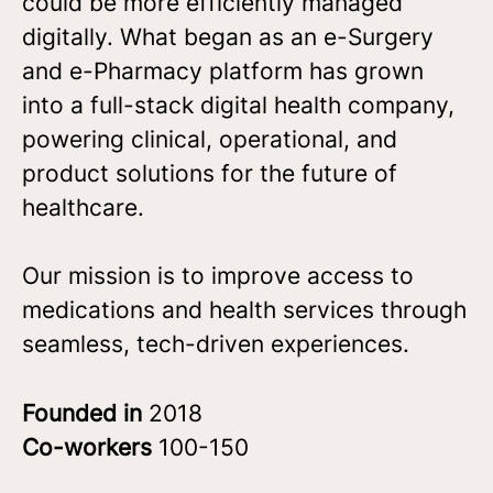
could be more efficiently managed
digitally. What began as an e-Surgery
and e-Pharmacy platform has grown
into a full-stack digital health company,
powering clinical, operational, and
product solutions for the future of
healthcare.
Our mission is to improve access to
medications and health services through
seamless, tech-driven experiences.
Founded in
2018
Co-workers
100-150