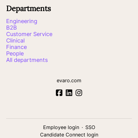
Departments
Engineering
B2B
Customer Service
Clinical
Finance
People
All departments
evaro.com
Employee login
·
SSO
Candidate Connect login