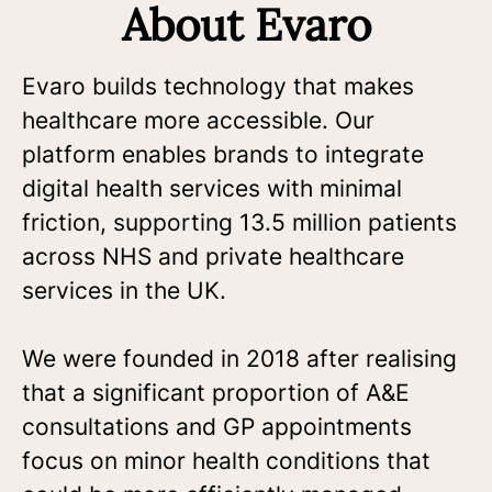
About Evaro
Evaro builds technology that makes
healthcare more accessible. Our
platform enables brands to integrate
digital health services with minimal
friction, supporting 13.5 million patients
across NHS and private healthcare
services in the UK.
We were founded in 2018 after realising
that a significant proportion of A&E
consultations and GP appointments
focus on minor health conditions that