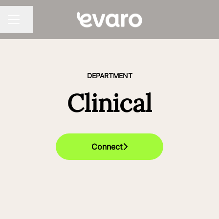
Share page
CAREER MENU
DEPARTMENT
Clinical
Connect